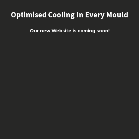
Optimised Cooling In Every Mould
Our new Website is coming soon!